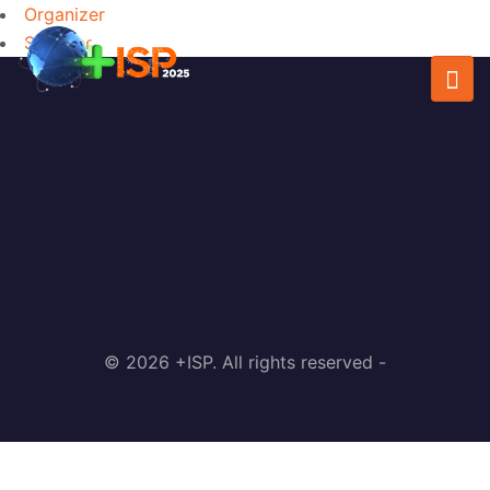
Organizer
Speaker
© 2026 +ISP. All rights reserved -