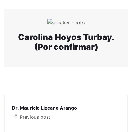
Carolina Hoyos Turbay.
(Por confirmar)
Dr. Mauricio Lizcano Arango
Previous post