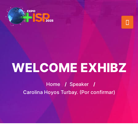
WELCOME EXHIBZ
Home
/
Speaker
/
Carolina Hoyos Turbay. (Por confirmar)