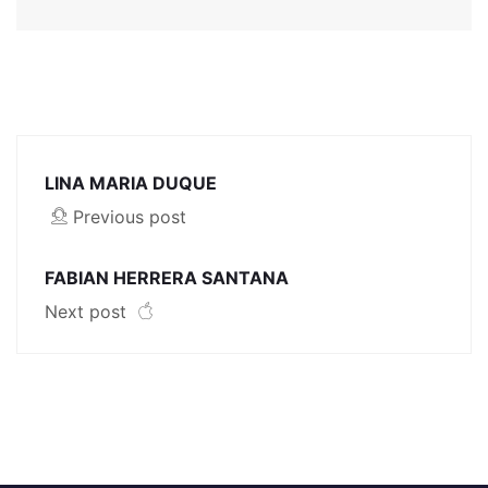
LINA MARIA DUQUE
Previous post
FABIAN HERRERA SANTANA
Next post