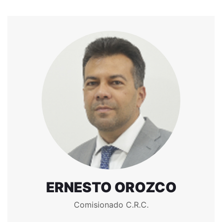
ERNESTO OROZCO
Comisionado C.R.C.