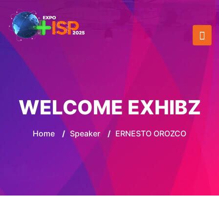
WELCOME EXHIBZ
Home
/
Speaker
/
ERNESTO OROZCO