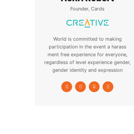
Founder, Cards
World is committed to making
participation in the event a harass
ment free experience for everyone,
regardless of level experience gender,
gender identity and expression