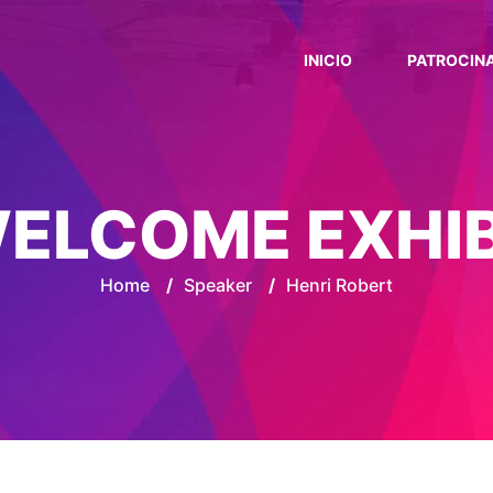
INICIO
PATROCIN
ELCOME EXHI
Home
/
Speaker
/
Henri Robert