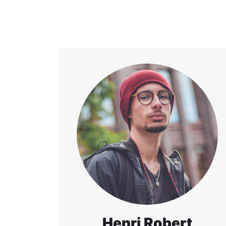
Henri Robert