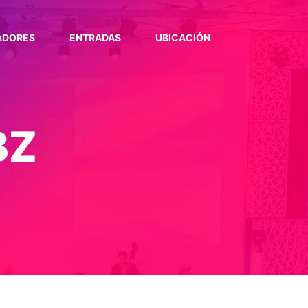
ADORES
ENTRADAS
UBICACIÓN
BZ