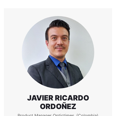
JAVIER RICARDO
ORDOÑEZ
Product Manager Optictimes. (Colombia)