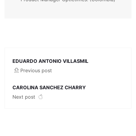
EDUARDO ANTONIO VILLASMIL
Previous post
CAROLINA SANCHEZ CHARRY
Next post