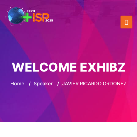
WELCOME EXHIBZ
Home
/
Speaker
/
JAVIER RICARDO ORDOÑEZ